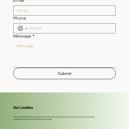
Email
*
Phone
Message
*
Submit
Our Location
Pilates Unleashed Studio is conveniently located in Tuckahoe, NY, just steps from the train station and easily
accessible from Yonkers, Eastchester, and Bronxville.