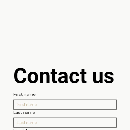
Contact us
First name
Last name