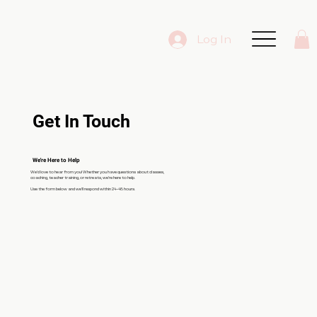
Log In
Get In Touch
We're Here to Help
We’d love to hear from you! Whether you have questions about classes,
coaching, teacher training, or retreats, we’re here to help.
Use the form below and we’ll respond within 24–48 hours.