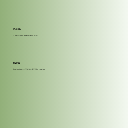
Visit Us
30 Elm Street, Tuckahoe NY 10707
Call Us
Contact us at (914) 361-1399 for inquiries.