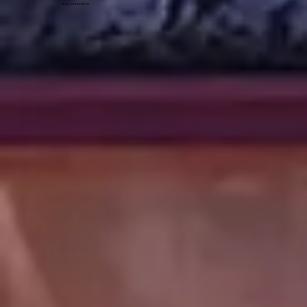
and connection.