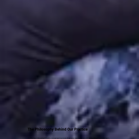
The Philosophy Behind Our Practice
At Pilates Unleashed Studio, movement is more than exercise — it’s a path to healing, empowerment,