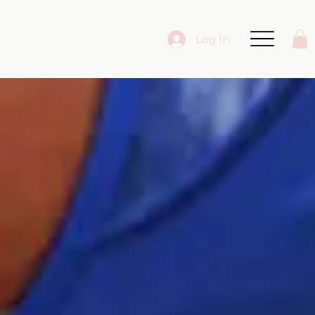
Log In